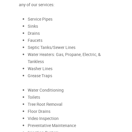
any of our services:
Service Pipes
Sinks
Drains
Faucets
Septic Tanks/Sewer Lines
Water Heaters: Gas, Propane, Electric, &
Tankless
Washer Lines
Grease Traps
Water Conditioning
Toilets
Tree Root Removal
Floor Drains
Video Inspection
Preventative Maintenance