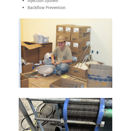
Injection System
Backflow Prevention