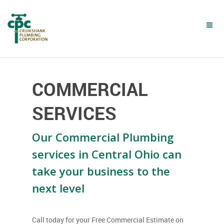
Skip
to
main
content
COMMERCIAL
SERVICES
Our Commercial Plumbing
services in Central Ohio can
take your business to the
next level
Call today for your Free Commercial Estimate on