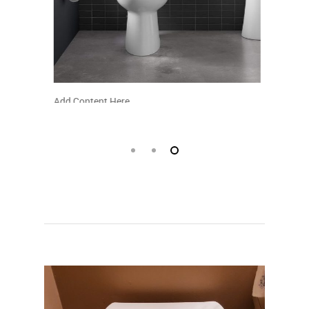
Add Content Here