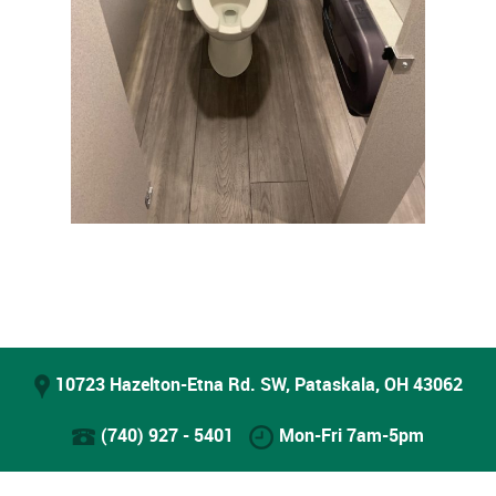
10723 Hazelton-Etna Rd. SW, Pataskala, OH 43062
(740) 927 - 5401
Mon-Fri 7am-5pm