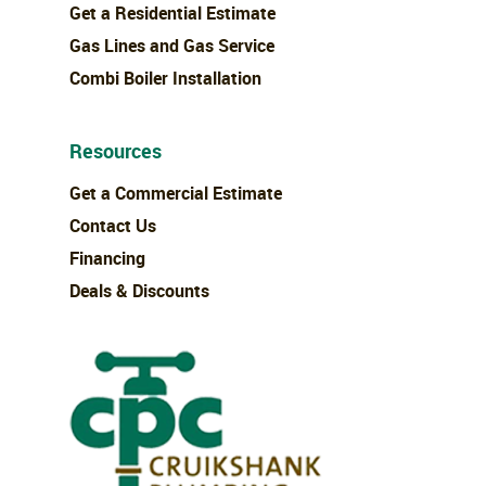
Get a Residential Estimate
Gas Lines and Gas Service
Combi Boiler Installation
Resources
Get a Commercial Estimate
Contact Us
Financing
Deals & Discounts