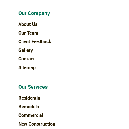
Our Company
About Us
Our Team
Client Feedback
Gallery
Contact
Sitemap
Our Services
Residential
Remodels
Commercial
New Construction