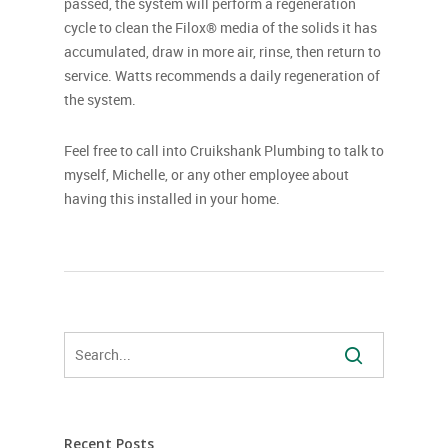
passed, the system will perform a regeneration
cycle to clean the Filox® media of the solids it has
accumulated, draw in more air, rinse, then return to
service. Watts recommends a daily regeneration of
the system.
Feel free to call into Cruikshank Plumbing to talk to
myself, Michelle, or any other employee about
having this installed in your home.
Recent Posts