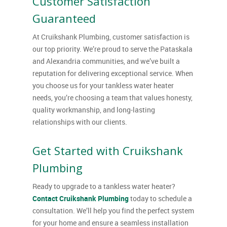
Customer Satisfaction
Guaranteed
At Cruikshank Plumbing, customer satisfaction is
our top priority. We’re proud to serve the Pataskala
and Alexandria communities, and we’ve built a
reputation for delivering exceptional service. When
you choose us for your tankless water heater
needs, you’re choosing a team that values honesty,
quality workmanship, and long-lasting
relationships with our clients.
Get Started with Cruikshank
Plumbing
Ready to upgrade to a tankless water heater?
Contact Cruikshank Plumbing
today to schedule a
consultation. We’ll help you find the perfect system
for your home and ensure a seamless installation