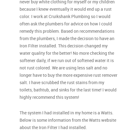
never buy white clothing for myself or my children
because I knew eventually it would end up a rust
color. I work at Cruikshank Plumbing so I would
often ask the plumbers for advice on how I could
remedy this problem. Based on recommendations
from the plumbers, I made the decision to have an
Iron Filter installed. This decision changed my
water quality for the better! No more checking the
softener daily, if we run out of softened water it is
not rust colored. We are using less salt and no
longer have to buy the more expensive rust remover
salt. I have scrubbed the rust stains from my
toilets, bathtub, and sinks for the last time! I would
highly recommend this system!
The system I had installed in my home is a Watts.
Below is some information from the Watts website
about the Iron Filter I had installed.