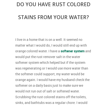
DO YOU HAVE RUST COLORED
STAINS FROM YOUR WATER?
I live in a home that is on a well. It seemed no
matter what I would do, I would still end up with
orange colored water. I have a
softener system
and
would put the rust remover salt in the water
softener system which helped but if the system
was regenerating or I would use more water than
the softener could support, my water would be
orange again. I would have my husband check the
softener on a daily basis just to make sure we
would not run out of salt or softened water.
Scrubbing the rust colored stains off the toilets,
sinks, and bathtubs was a regular chore. I would