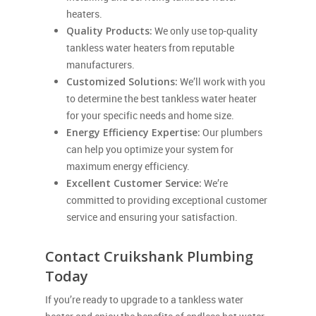
heaters.
Quality Products:
We only use top-quality
tankless water heaters from reputable
manufacturers.
Customized Solutions:
We’ll work with you
to determine the best tankless water heater
for your specific needs and home size.
Energy Efficiency Expertise:
Our plumbers
can help you optimize your system for
maximum energy efficiency.
Excellent Customer Service:
We’re
committed to providing exceptional customer
service and ensuring your satisfaction.
Contact Cruikshank Plumbing
Today
If you’re ready to upgrade to a tankless water