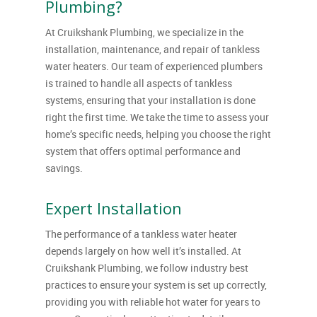
Plumbing?
At Cruikshank Plumbing, we specialize in the
installation, maintenance, and repair of tankless
water heaters. Our team of experienced plumbers
is trained to handle all aspects of tankless
systems, ensuring that your installation is done
right the first time. We take the time to assess your
home’s specific needs, helping you choose the right
system that offers optimal performance and
savings.
Expert Installation
The performance of a tankless water heater
depends largely on how well it’s installed. At
Cruikshank Plumbing, we follow industry best
practices to ensure your system is set up correctly,
providing you with reliable hot water for years to