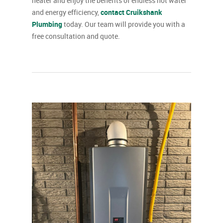
heater and enjoy the benefits of endless hot water
and energy efficiency,
contact Cruikshank
Plumbing
today. Our team will provide you with a
free consultation and quote.