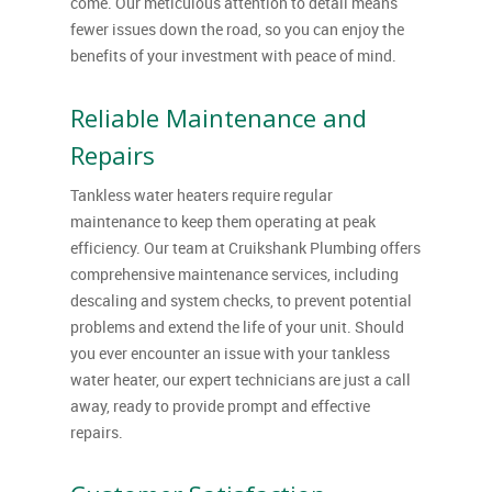
come. Our meticulous attention to detail means
fewer issues down the road, so you can enjoy the
benefits of your investment with peace of mind.
Reliable Maintenance and
Repairs
Tankless water heaters require regular
maintenance to keep them operating at peak
efficiency. Our team at Cruikshank Plumbing offers
comprehensive maintenance services, including
descaling and system checks, to prevent potential
problems and extend the life of your unit. Should
you ever encounter an issue with your tankless
water heater, our expert technicians are just a call
away, ready to provide prompt and effective
repairs.