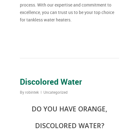
process. With our expertise and commitment to
excellence, you can trust us to be your top choice
for tankless water heaters.
Discolored Water
By
robintek
Uncategorized
DO YOU HAVE ORANGE,
DISCOLORED WATER?