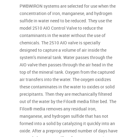
PWBWIRON systems are selected for use when the
concentration of iron, manganese, and hydrogen
sulfide in water need to be reduced. They use the
model 2510 AIO Control Valve to reduce the
contaminants in the water without the use of
chemicals. The 2510 AIO valve is specially
designed to capture a volume of air inside the
system’s mineral tank. Water passes through the
AIO valve then passes through the air head in the
top of the mineral tank. Oxygen from the captured
air transfers into the water. The oxygen oxidizes
these contaminates in the water to oxides or solid
precipitants. Then they are mechanically filtered
out of the water by the Filox® media filter bed. The
Filox® media removes any residual iron,
manganese, and hydrogen sulfide that has not
formed into a solid by catalyzing it quickly into an
oxide. After a preprogrammed number of days have