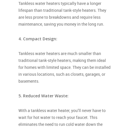
Tankless water heaters typically have a longer
lifespan than traditional tank-style heaters. They
are less prone to breakdowns and require less
maintenance, saving you money in the long run.
4. Compact Design:
Tankless water heaters are much smaller than
traditional tank-style heaters, making them ideal
for homes with limited space. They can be
installed
in various locations, such as closets, garages, or
basements.
5. Reduced Water Waste:
With a tankless water heater, you’ll never have to
wait for hot water to reach your faucet. This
eliminates the need to run cold water down the