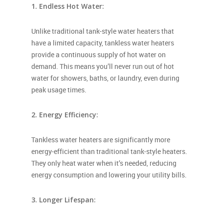
1. Endless Hot Water:
Unlike traditional tank-style water heaters that
have a limited capacity, tankless water heaters
provide a continuous supply of hot water on
demand. This means you’ll never run out of hot
water for showers, baths, or laundry, even during
peak usage times.
2. Energy Efficiency:
Tankless water heaters are significantly more
energy-efficient than traditional tank-style heaters.
They only heat water when it’s needed, reducing
energy consumption and lowering your utility bills.
3. Longer Lifespan: