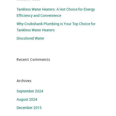
Tankless Water Heaters: A Hot Choice for Energy
Efficiency and Convenience
Why Cruikshank Plumbing is Your Top Choice for
Tankless Water Heaters
Discolored Water
Recent Comments
Archives
September 2024
August 2024
December 2015