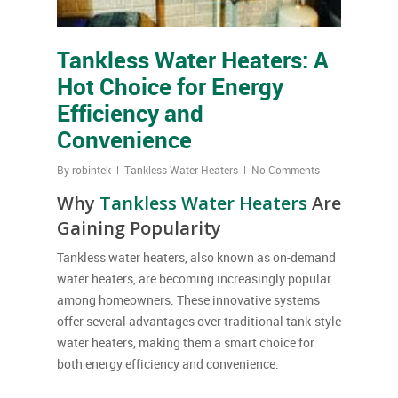
Tankless Water Heaters: A
Hot Choice for Energy
Efficiency and
Convenience
By
robintek
Tankless Water Heaters
No Comments
Why
Tankless Water Heaters
Are
Gaining Popularity
Tankless water heaters, also known as on-demand
water heaters, are becoming increasingly popular
among homeowners. These innovative systems
offer several advantages over traditional tank-style
water heaters, making them a smart choice for
both energy efficiency and convenience.