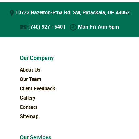
10723 Hazelton-Etna Rd. SW, Pataskala, OH 43062
(740) 927 - 5401
Mon-Fri 7am-5pm
Our Company
About Us
Our Team
Client Feedback
Gallery
Contact
Sitemap
Our Services