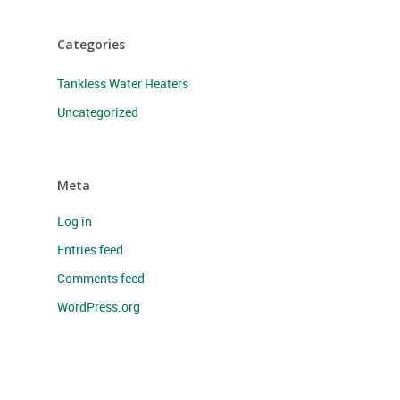
Categories
Tankless Water Heaters
Uncategorized
Meta
Log in
Entries feed
Comments feed
WordPress.org