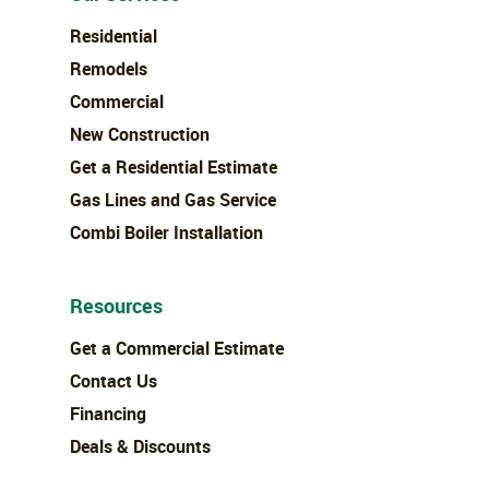
Residential
Remodels
Commercial
New Construction
Get a Residential Estimate
Gas Lines and Gas Service
Combi Boiler Installation
Resources
Get a Commercial Estimate
Contact Us
Financing
Deals & Discounts