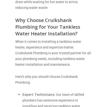
drain while waiting for hot water to arrive,
reducing water waste.
Why Choose Cruikshank
Plumbing for Your Tankless
Water Heater Installation?
When it comes to installing a tankless water
heater, experience and expertise matter.
Cruikshank Plumbing is your trusted partner for all
your plumbing needs, including tankless water
heater installation and maintenance.
Here’s why you should choose Cruikshank
Plumbing:
Expert Technicians:
Our team of skilled
plumbers has extensive experience in
installing and servicing tankless water