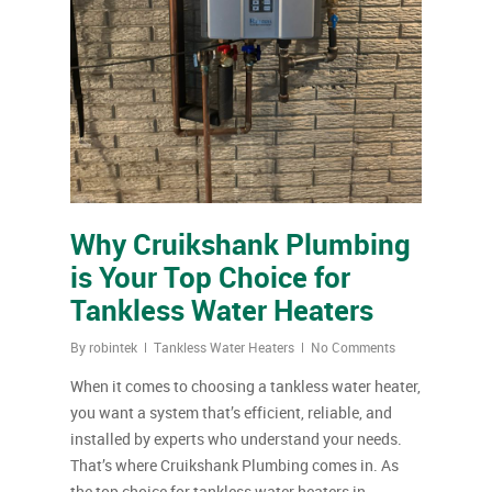
Why Cruikshank Plumbing
is Your Top Choice for
Tankless Water Heaters
By
robintek
Tankless Water Heaters
No Comments
When it comes to choosing a tankless water heater,
you want a system that’s efficient, reliable, and
installed by experts who understand your needs.
That’s where Cruikshank Plumbing comes in. As
the top choice for tankless water heaters in