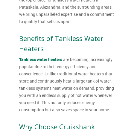
Pataskala, Alexandria, and the surrounding areas,
we bring unparalleled expertise and a commitment
to quality that sets us apart.
Benefits of Tankless Water
Heaters
Tankless water heaters
are becoming increasingly
popular due to their energy efficiency and
convenience. Unlike traditional water heaters that
store and continuously heat a large tank of water,
tankless systems heat water on demand, providing
you with an endless supply of hot water whenever
you need it. This not only reduces energy
consumption but also saves space in your home.
Why Choose Cruikshank