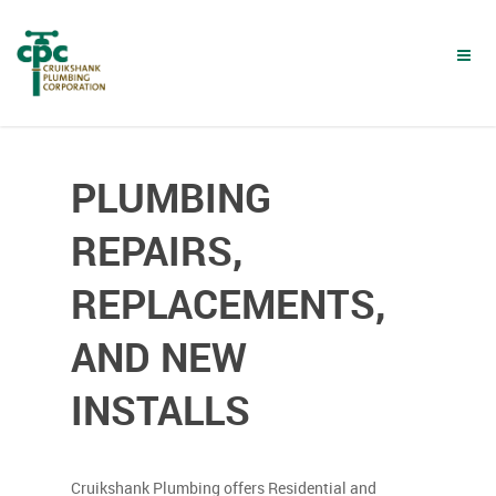
Skip
to
main
content
PLUMBING
REPAIRS,
REPLACEMENTS,
AND NEW
INSTALLS
Cruikshank Plumbing offers Residential and