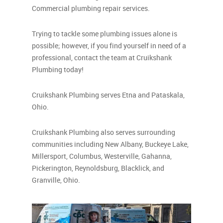
Commercial plumbing repair services.
Trying to tackle some plumbing issues alone is
possible; however, if you find yourself in need of a
professional, contact the team at Cruikshank
Plumbing today!
Cruikshank Plumbing serves Etna and Pataskala,
Ohio.
Cruikshank Plumbing also serves surrounding
communities including New Albany, Buckeye Lake,
Millersport, Columbus, Westerville, Gahanna,
Pickerington, Reynoldsburg, Blacklick, and
Granville, Ohio.