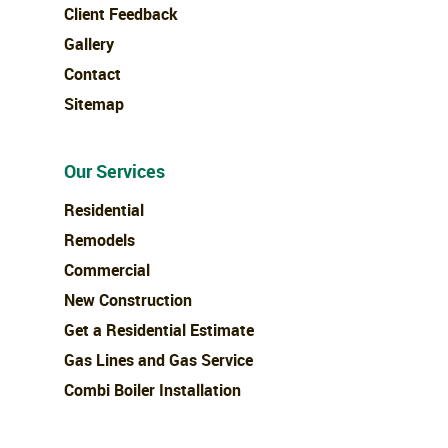
Client Feedback
Gallery
Contact
Sitemap
Our Services
Residential
Remodels
Commercial
New Construction
Get a Residential Estimate
Gas Lines and Gas Service
Combi Boiler Installation