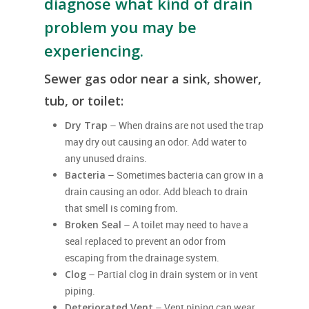
diagnose what kind of drain
problem you may be
experiencing.
Sewer gas odor near a sink, shower,
tub, or toilet:
Dry Trap
– When drains are not used the trap
may dry out causing an odor. Add water to
any unused drains.
Bacteria
– Sometimes bacteria can grow in a
drain causing an odor. Add bleach to drain
that smell is coming from.
Broken Seal
– A toilet may need to have a
seal replaced to prevent an odor from
escaping from the drainage system.
Clog
– Partial clog in drain system or in vent
piping.
Deteriorated Vent
– Vent piping can wear