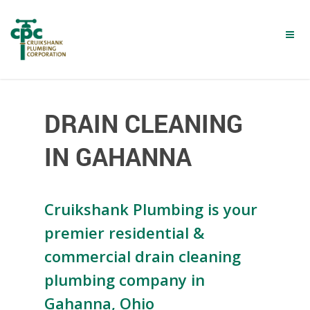
Skip
to
main
content
DRAIN CLEANING
IN GAHANNA
Cruikshank Plumbing is your
premier residential &
commercial drain cleaning
plumbing company in
Gahanna, Ohio