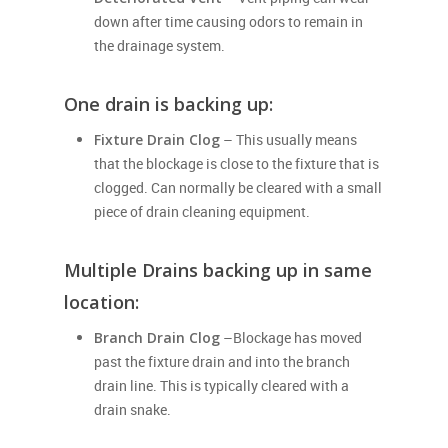
down after time causing odors to remain in
the drainage system.
One drain is backing up:
Fixture Drain Clog
– This usually means
that the blockage is close to the fixture that is
clogged. Can normally be cleared with a small
piece of drain cleaning equipment.
Multiple Drains backing up in same
location:
Branch Drain Clog
–Blockage has moved
past the fixture drain and into the branch
drain line. This is typically cleared with a
drain snake.