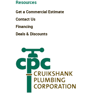
Resources
Get a Commercial Estimate
Contact Us
Financing
Deals & Discounts