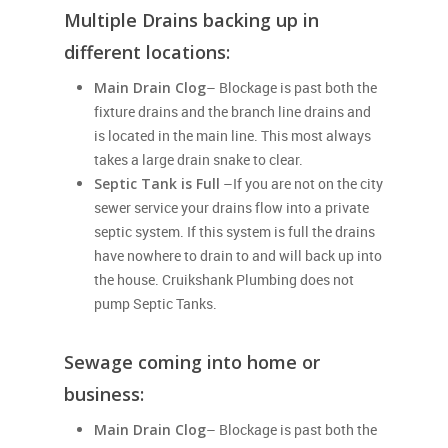
Multiple Drains backing up in
different locations:
Main Drain Clog
– Blockage is past both the
fixture drains and the branch line drains and
is located in the main line. This most always
takes a large drain snake to clear.
Septic Tank is Full
–If you are not on the city
sewer service your drains flow into a private
septic system. If this system is full the drains
have nowhere to drain to and will back up into
the house. Cruikshank Plumbing does not
pump Septic Tanks.
Sewage coming into home or
business:
Main Drain Clog
– Blockage is past both the