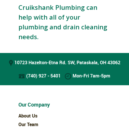
Cruikshank Plumbing can
help with all of your
plumbing and drain cleaning
needs.
10723 Hazelton-Etna Rd. SW, Pataskala, OH 43062
(740) 927 - 5401
Mon-Fri 7am-5pm
Our Company
About Us
Our Team