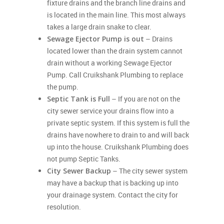
fixture drains and the branch line drains and
is located in the main line. This most always
takes a large drain snake to clear.
Sewage Ejector Pump is out
– Drains
located lower than the drain system cannot
drain without a working Sewage Ejector
Pump. Call Cruikshank Plumbing to replace
the pump.
Septic Tank is Full
– If you are not on the
city sewer service your drains flow into a
private septic system. If this system is full the
drains have nowhere to drain to and will back
up into the house. Cruikshank Plumbing does
not pump Septic Tanks.
City Sewer Backup
– The city sewer system
may have a backup that is backing up into
your drainage system. Contact the city for
resolution.