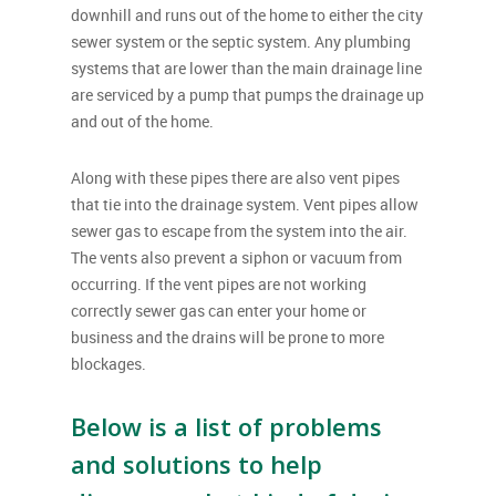
downhill and runs out of the home to either the city
sewer system or the septic system. Any plumbing
systems that are lower than the main drainage line
are serviced by a pump that pumps the drainage up
and out of the home.
Along with these pipes there are also vent pipes
that tie into the drainage system. Vent pipes allow
sewer gas to escape from the system into the air.
The vents also prevent a siphon or vacuum from
occurring. If the vent pipes are not working
correctly sewer gas can enter your home or
business and the drains will be prone to more
blockages.
Below is a list of problems
and solutions to help