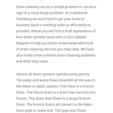
Drain cleaning can be a simple problem or can be a
sign of a much larger problem. At Cruikshank
Plumbing we work hard to get your home or
business back in working order as efficiently as
possible. Below you will find a brief explanation of
how drain systems work with a color labeled
diagram to help you better understand what kind
of drain cleaning services you may need. We have
also listed some common drain cleaning problems
and what they mean.
Almost all drain systems operate using gravity.
The water and waste flows downhill all the way to
the sewer or septic system. First there is a Fixture
Drain. The fixture drain is a drain that services one
fixture. This drain then flows to a larger Branch
Drain. The branch drains all connect to the Main
Drain pipe or sewer line. This pipe also flows