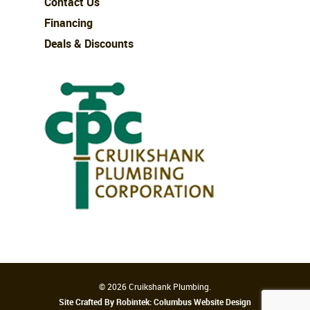
Contact Us
Financing
Deals & Discounts
© 2026 Cruikshank Plumbing.
Site Crafted By Robintek: Columbus Website Design