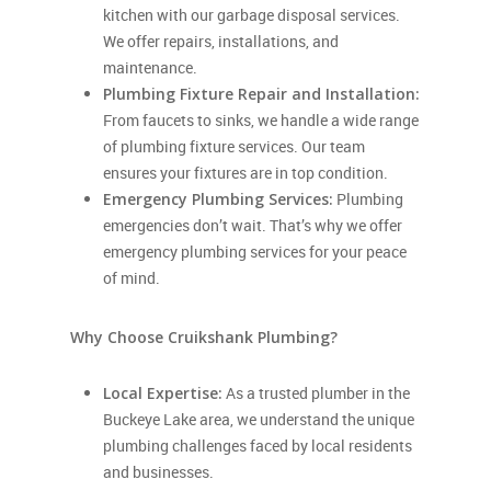
kitchen with our garbage disposal services.
We offer repairs, installations, and
maintenance.
Plumbing Fixture Repair and Installation:
From faucets to sinks, we handle a wide range
of plumbing fixture services. Our team
ensures your fixtures are in top condition.
Emergency Plumbing Services:
Plumbing
emergencies don’t wait. That’s why we offer
emergency plumbing services for your peace
of mind.
Why Choose Cruikshank Plumbing?
Local Expertise:
As a trusted plumber in the
Buckeye Lake area, we understand the unique
plumbing challenges faced by local residents
and businesses.