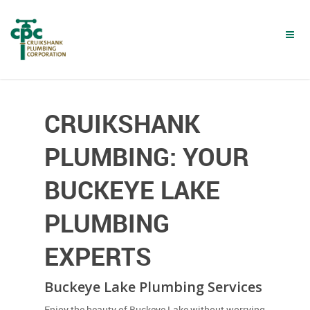
Skip
to
main
content
CRUIKSHANK
PLUMBING: YOUR
BUCKEYE LAKE
PLUMBING
EXPERTS
Buckeye Lake Plumbing Services
Enjoy the beauty of Buckeye Lake without worrying