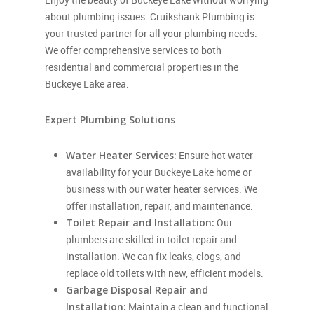
about plumbing issues. Cruikshank Plumbing is
your trusted partner for all your plumbing needs.
We offer comprehensive services to both
residential and commercial properties in the
Buckeye Lake area.
Expert Plumbing Solutions
Water Heater Services:
Ensure hot water
availability for your Buckeye Lake home or
business with our water heater services. We
offer installation, repair, and maintenance.
Toilet Repair and Installation:
Our
plumbers are skilled in toilet repair and
installation. We can fix leaks, clogs, and
replace old toilets with new, efficient models.
Garbage Disposal Repair and
Installation:
Maintain a clean and functional