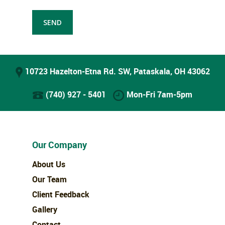
10723 Hazelton-Etna Rd. SW, Pataskala, OH 43062
(740) 927 - 5401
Mon-Fri 7am-5pm
Our Company
About Us
Our Team
Client Feedback
Gallery
Contact