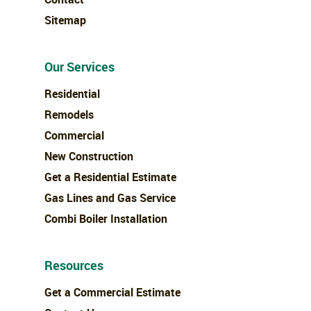
Sitemap
Our Services
Residential
Remodels
Commercial
New Construction
Get a Residential Estimate
Gas Lines and Gas Service
Combi Boiler Installation
Resources
Get a Commercial Estimate