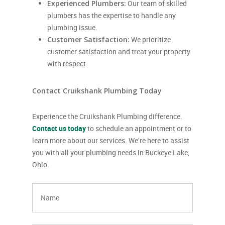
Experienced Plumbers:
Our team of skilled
plumbers has the expertise to handle any
plumbing issue.
Customer Satisfaction:
We prioritize
customer satisfaction and treat your property
with respect.
Contact Cruikshank Plumbing Today
Experience the Cruikshank Plumbing difference.
Contact us today
to schedule an appointment or to
learn more about our services. We’re here to assist
you with all your plumbing needs in Buckeye Lake,
Ohio.