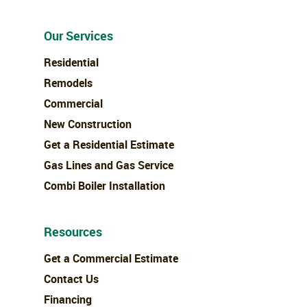
Our Services
Residential
Remodels
Commercial
New Construction
Get a Residential Estimate
Gas Lines and Gas Service
Combi Boiler Installation
Resources
Get a Commercial Estimate
Contact Us
Financing