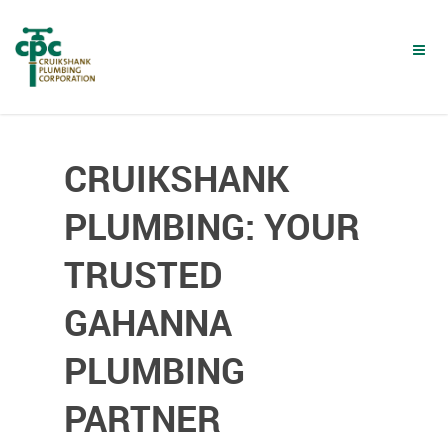
Skip
to
main
content
CRUIKSHANK
PLUMBING: YOUR
TRUSTED
GAHANNA
PLUMBING
PARTNER