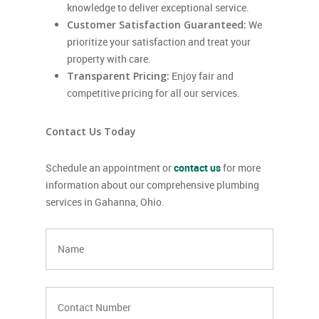
knowledge to deliver exceptional service.
Customer Satisfaction Guaranteed:
We
prioritize your satisfaction and treat your
property with care.
Transparent Pricing:
Enjoy fair and
competitive pricing for all our services.
Contact Us Today
Schedule an appointment or
contact us
for more
information about our comprehensive plumbing
services in Gahanna, Ohio.