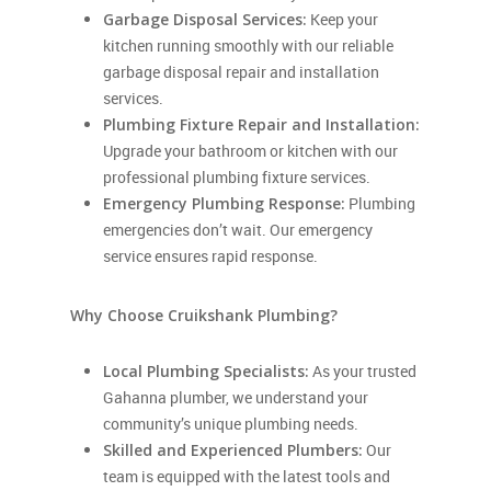
Garbage Disposal Services:
Keep your
kitchen running smoothly with our reliable
garbage disposal repair and installation
services.
Plumbing Fixture Repair and Installation:
Upgrade your bathroom or kitchen with our
professional plumbing fixture services.
Emergency Plumbing Response:
Plumbing
emergencies don’t wait. Our emergency
service ensures rapid response.
Why Choose Cruikshank Plumbing?
Local Plumbing Specialists:
As your trusted
Gahanna plumber, we understand your
community’s unique plumbing needs.
Skilled and Experienced Plumbers:
Our
team is equipped with the latest tools and