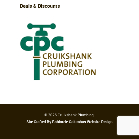
Deals & Discounts
© 2026 Cruikshank Plumbing.
Site Crafted By Robintek: Columbus Website Design