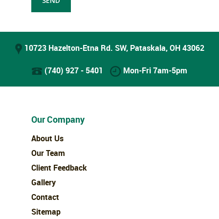
10723 Hazelton-Etna Rd. SW, Pataskala, OH 43062
(740) 927 - 5401
Mon-Fri 7am-5pm
Our Company
About Us
Our Team
Client Feedback
Gallery
Contact
Sitemap