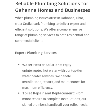
Reliable Plumbing Solutions for
Gahanna Homes and Businesses
When plumbing issues arise in Gahanna, Ohio,
trust Cruikshank Plumbing to deliver expert and
efficient solutions. We offer a comprehensive
range of plumbing services to both residential and
commercial clients.
Expert Plumbing Services
Water Heater Solutions:
Enjoy
uninterrupted hot water with our top-tier
water heater services. We handle
installations, repairs, and maintenance for
maximum efficiency.
Toilet Repair and Replacement:
From
minor repairs to complete installations, our
skilled plumbers handle all your toilet needs.