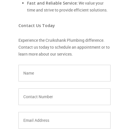
Fast and Reliable Service:
We value your
time and strive to provide efficient solutions.
Contact Us Today
Experience the Cruikshank Plumbing difference.
Contact us today to schedule an appointment or to
learn more about our services.