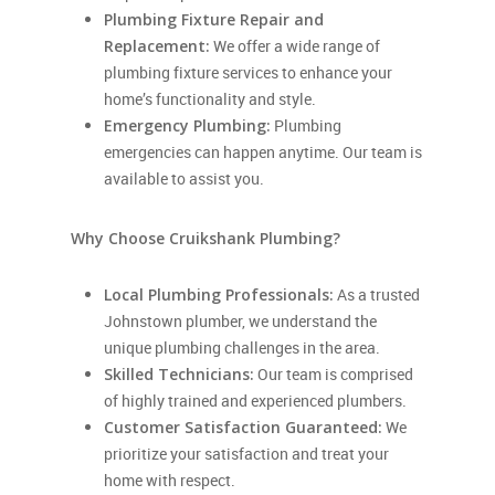
Plumbing Fixture Repair and
Replacement:
We offer a wide range of
plumbing fixture services to enhance your
home’s functionality and style.
Emergency Plumbing:
Plumbing
emergencies can happen anytime. Our team is
available to assist you.
Why Choose Cruikshank Plumbing?
Local Plumbing Professionals:
As a trusted
Johnstown plumber, we understand the
unique plumbing challenges in the area.
Skilled Technicians:
Our team is comprised
of highly trained and experienced plumbers.
Customer Satisfaction Guaranteed:
We
prioritize your satisfaction and treat your
home with respect.