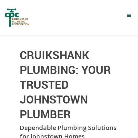
Skip
to
main
content
CRUIKSHANK
PLUMBING: YOUR
TRUSTED
JOHNSTOWN
PLUMBER
Dependable Plumbing Solutions
for Johnstown Homes