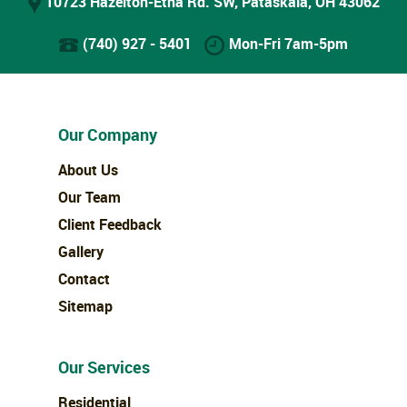
10723 Hazelton-Etna Rd. SW, Pataskala, OH 43062
(740) 927 - 5401
Mon-Fri 7am-5pm
Our Company
About Us
Our Team
Client Feedback
Gallery
Contact
Sitemap
Our Services
Residential