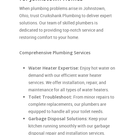
When plumbing problems arise in Johnstown,
Ohio, trust Cruikshank Plumbing to deliver expert
solutions. Our team of skilled plumbers is
dedicated to providing top-notch service and
restoring comfort to your home.
Comprehensive Plumbing Services
Water Heater Expertise:
Enjoy hot water on
demand with our efficient water heater
services. We offer installation, repair, and
maintenance for all types of water heaters.
Toilet Troubleshoot:
From minor repairs to
complete replacements, our plumbers are
equipped to handle all your toilet needs.
Garbage Disposal Solutions:
Keep your
kitchen running smoothly with our garbage
disposal repair and installation services.