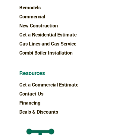
Remodels
Commercial
New Construction
Get a Residential Estimate
Gas Lines and Gas Service
Combi Boiler Installation
Resources
Get a Commercial Estimate
Contact Us
Financing
Deals & Discounts