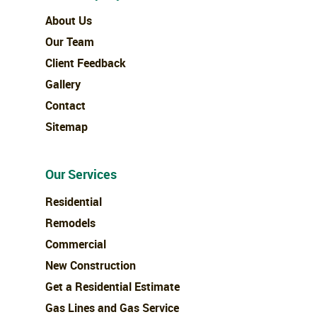
About Us
Our Team
Client Feedback
Gallery
Contact
Sitemap
Our Services
Residential
Remodels
Commercial
New Construction
Get a Residential Estimate
Gas Lines and Gas Service