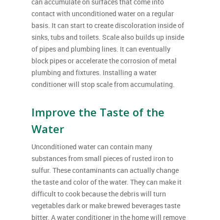
can accumulate on surfaces that come into
contact with unconditioned water on a regular
basis. It can start to create discoloration inside of
sinks, tubs and toilets. Scale also builds up inside
of pipes and plumbing lines. It can eventually
block pipes or accelerate the corrosion of metal
plumbing and fixtures. Installing a water
conditioner will stop scale from accumulating.
Improve the Taste of the
Water
Unconditioned water can contain many
substances from small pieces of rusted iron to
sulfur. These contaminants can actually change
the taste and color of the water. They can make it
difficult to cook because the debris will turn
vegetables dark or make brewed beverages taste
bitter. A water conditioner in the home will remove