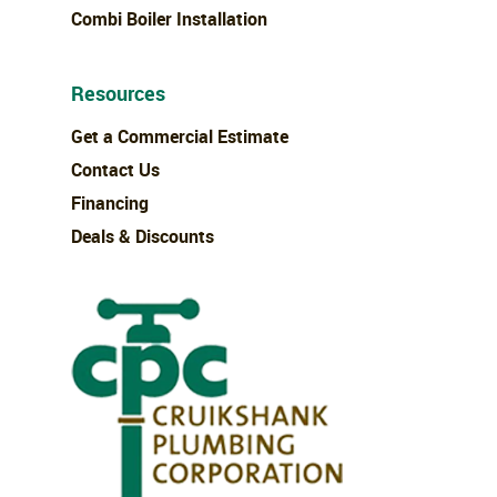
Combi Boiler Installation
Resources
Get a Commercial Estimate
Contact Us
Financing
Deals & Discounts