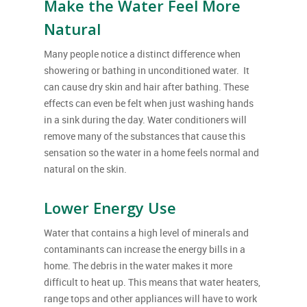
Make the Water Feel More
Natural
Many people notice a distinct difference when
showering or bathing in unconditioned water. It
can cause dry skin and hair after bathing. These
effects can even be felt when just washing hands
in a sink during the day. Water conditioners will
remove many of the substances that cause this
sensation so the water in a home feels normal and
natural on the skin.
Lower Energy Use
Water that contains a high level of minerals and
contaminants can increase the energy bills in a
home. The debris in the water makes it more
difficult to heat up. This means that water heaters,
range tops and other appliances will have to work