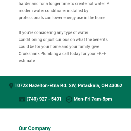
harder and for a longer time to create hot water. A
modern water conditioner installed by
professionals can lower energy use in the home.
If you’re considering any type of water
conditioning or just curious on what the benefits
could be for your home and your family, give
Cruikshank Plumbing a call today for your FREE
estimate.
10723 Hazelton-Etna Rd. SW, Pataskala, OH 43062
(740) 927 - 5401
Mon-Fri 7am-5pm
Our Company