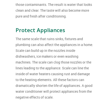
those contaminants. The result is water that looks
clean and clear. The taste will also become more
pure and fresh after conditioning.
Protect Appliances
The same scale that ruins sinks, fixtures and
plumbing can also affect the appliances in a home.
Scale can build up in the nozzles inside
dishwashers, ice makers or even washing
machines. The scale can clog those nozzles or the
lines leading to the appliance. Scale can line the
inside of water heaters causing rust and damage
to the heating elements. All these factors can
dramatically shorten the life of appliances. A good
water conditioner will protect appliances from the
negative effects of scale.