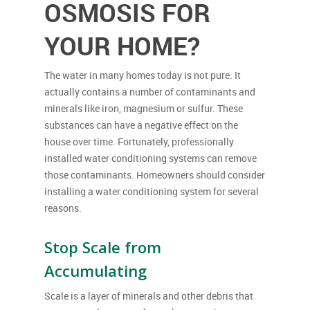
OSMOSIS FOR
YOUR HOME?
The water in many homes today is not pure. It
actually contains a number of contaminants and
minerals like iron, magnesium or sulfur. These
substances can have a negative effect on the
house over time. Fortunately, professionally
installed water conditioning systems can remove
those contaminants. Homeowners should consider
installing a water conditioning system for several
reasons.
Stop Scale from
Accumulating
Scale is a layer of minerals and other debris that