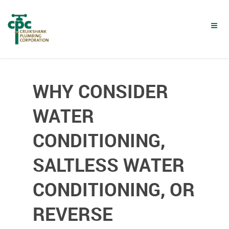
Skip
to
main
content
WHY CONSIDER
WATER
CONDITIONING,
SALTLESS WATER
CONDITIONING, OR
REVERSE