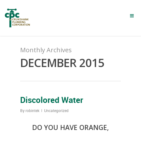
Skip
to
main
content
Monthly Archives
DECEMBER 2015
Discolored Water
By
robintek
Uncategorized
DO YOU HAVE ORANGE,