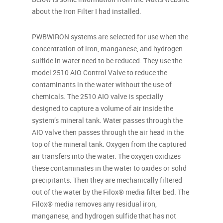
about the Iron Filter I had installed.
PWBWIRON systems are selected for use when the
concentration of iron, manganese, and hydrogen
sulfide in water need to be reduced. They use the
model 2510 AIO Control Valve to reduce the
contaminants in the water without the use of
chemicals. The 2510 AIO valve is specially
designed to capture a volume of air inside the
system’s mineral tank. Water passes through the
AIO valve then passes through the air head in the
top of the mineral tank. Oxygen from the captured
air transfers into the water. The oxygen oxidizes
these contaminates in the water to oxides or solid
precipitants. Then they are mechanically filtered
out of the water by the Filox® media filter bed. The
Filox® media removes any residual iron,
manganese, and hydrogen sulfide that has not