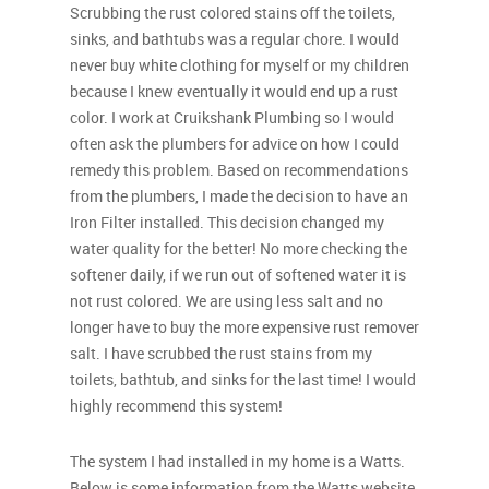
Scrubbing the rust colored stains off the toilets,
sinks, and bathtubs was a regular chore. I would
never buy white clothing for myself or my children
because I knew eventually it would end up a rust
color. I work at Cruikshank Plumbing so I would
often ask the plumbers for advice on how I could
remedy this problem. Based on recommendations
from the plumbers, I made the decision to have an
Iron Filter installed. This decision changed my
water quality for the better! No more checking the
softener daily, if we run out of softened water it is
not rust colored. We are using less salt and no
longer have to buy the more expensive rust remover
salt. I have scrubbed the rust stains from my
toilets, bathtub, and sinks for the last time! I would
highly recommend this system!
The system I had installed in my home is a Watts.
Below is some information from the Watts website