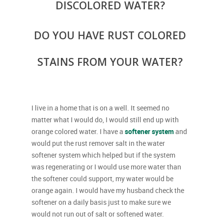
DISCOLORED WATER?
DO YOU HAVE RUST COLORED
STAINS FROM YOUR WATER?
I live in a home that is on a well. It seemed no
matter what I would do, I would still end up with
orange colored water. I have a
softener system
and
would put the rust remover salt in the water
softener system which helped but if the system
was regenerating or I would use more water than
the softener could support, my water would be
orange again. I would have my husband check the
softener on a daily basis just to make sure we
would not run out of salt or softened water.