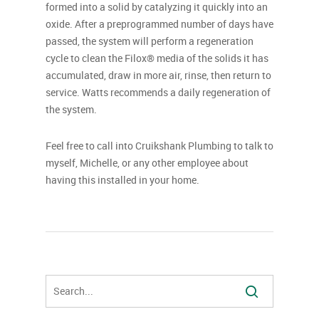
formed into a solid by catalyzing it quickly into an
oxide. After a preprogrammed number of days have
passed, the system will perform a regeneration
cycle to clean the Filox® media of the solids it has
accumulated, draw in more air, rinse, then return to
service. Watts recommends a daily regeneration of
the system.
Feel free to call into Cruikshank Plumbing to talk to
myself, Michelle, or any other employee about
having this installed in your home.