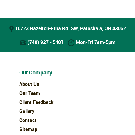
10723 Hazelton-Etna Rd. SW, Pataskala, OH 43062
(740) 927 - 5401
Mon-Fri 7am-5pm
Our Company
About Us
Our Team
Client Feedback
Gallery
Contact
Sitemap