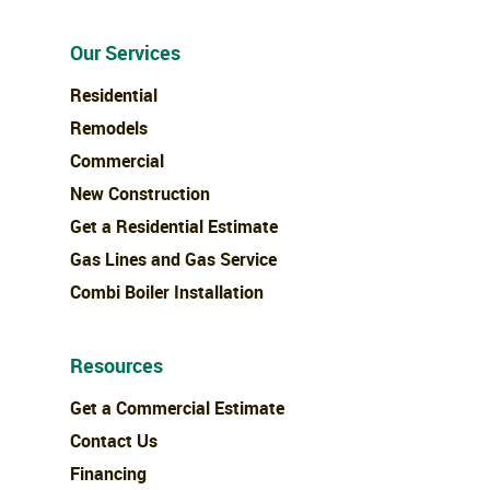
Our Services
Residential
Remodels
Commercial
New Construction
Get a Residential Estimate
Gas Lines and Gas Service
Combi Boiler Installation
Resources
Get a Commercial Estimate
Contact Us
Financing