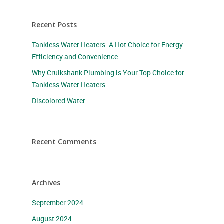
Recent Posts
Tankless Water Heaters: A Hot Choice for Energy
Efficiency and Convenience
Why Cruikshank Plumbing is Your Top Choice for
Tankless Water Heaters
Discolored Water
Recent Comments
Archives
September 2024
August 2024