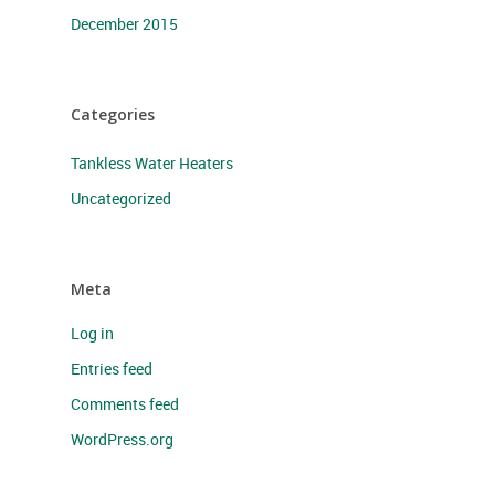
December 2015
Categories
Tankless Water Heaters
Uncategorized
Meta
Log in
Entries feed
Comments feed
WordPress.org